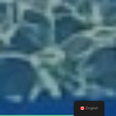
English