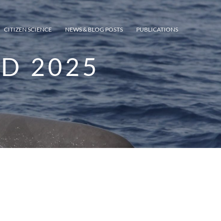
CITIZEN SCIENCE
NEWS & BLOG POSTS
PUBLICATIONS
D 2025