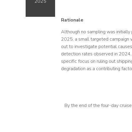
2025
Rationale
Although no sampling was initially
2025, a small targeted campaign 
out to investigate potential cause
detection rates observed in 2024,
specific focus on ruling out shippi
degradation as a contributing facto
By the end of the four-day cruis