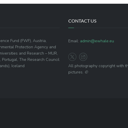
CONTACT US
ence Fund (FWF), Austria,
Email:
admin@ewhale.eu
onmental Protection Agency and
 Universities and Research – MUR,
), Portugal, The Research Council
nds), Iceland
All photography copyright with t
pictures.
©