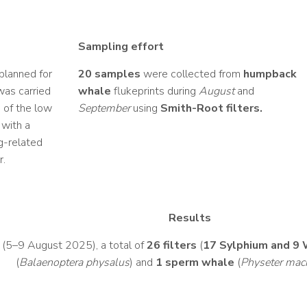
Sampling effort
 planned for
20 samples
were collected from
humpback
was carried
whale
flukeprints during
August
and
s of the low
September
using
Smith-Root filters.
 with a
ng-related
r.
Results
e (5–9 August 2025), a total of
26 filters
(
17 Sylphium and 9 
(
Balaenoptera physalus
) and
1 sperm whale
(
Physeter mac