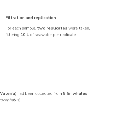
Filtration and replication
For each sample,
two replicates
were taken,
filtering
10 L
of seawater per replicate.
Waterra
) had been collected from
8 fin whales
rocephalus
).