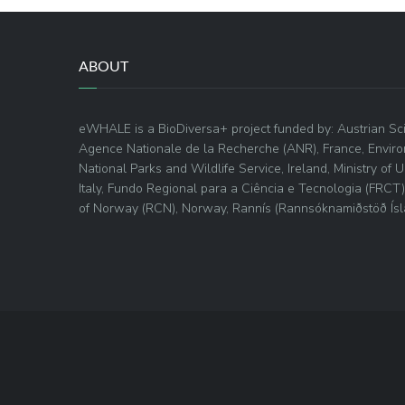
ABOUT
eWHALE is a BioDiversa+ project funded by: Austrian Sci
Agence Nationale de la Recherche (ANR), France, Envir
National Parks and Wildlife Service, Ireland, Ministry of
Italy, Fundo Regional para a Ciência e Tecnologia (FRCT
of Norway (RCN), Norway, Rannís (Rannsóknamiðstöð Ísla