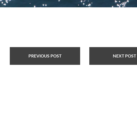
PREVIOUS POST
NEXT POST