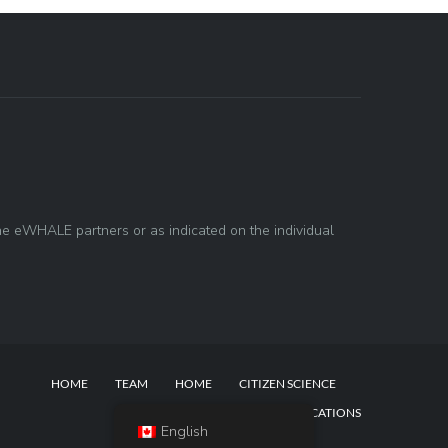
he eWHALE partners or as indicated on the individual
HOME
TEAM
HOME
CITIZEN SCIENCE
NEWS & BLOG POSTS
PUBLICATIONS
English