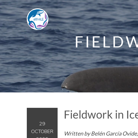
FIELDW
Fieldwork in I
29
OCTOBER
Written by Belén García Ovide,