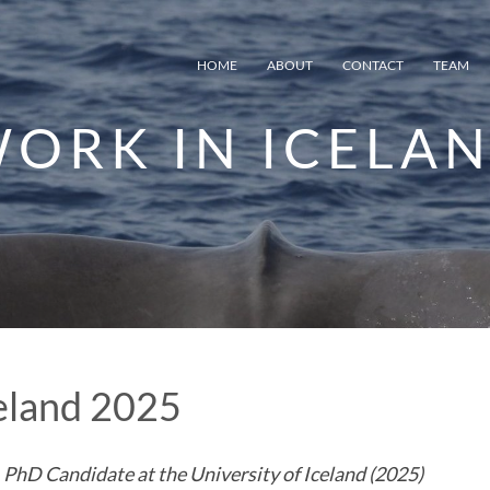
HOME
ABOUT
CONTACT
TEAM
ORK IN ICELAN
celand 2025
 PhD Candidate at the University of Iceland (2025)